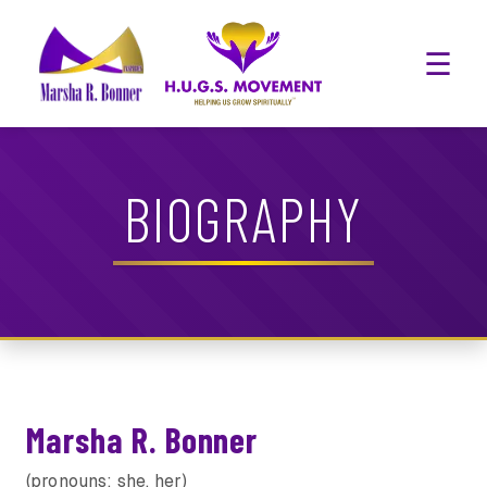
☰
BIOGRAPHY
Marsha R. Bonner
(pronouns: she, her)