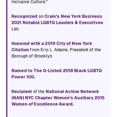
Inclusive Culture."
Recognized
on
Crain's New York Business
2021 Notable LGBTQ Leaders & Executives
List.
Honored with a 2019 City of New York
Citation
from Eric L. Adams, President of the
Borough of Brooklyn.
Named to The G-Listed 2018 Black LGBTQ
Power 100.
Recipient
of the
National Action Network
(NAN) NYC Chapter Women's Auxiliary 2015
Women of Excellence Award.