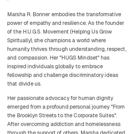
Marsha R. Bonner embodies the transformative
power of empathy and resilience. As the founder
of the H.U.G.S. Movement (Helping Us Grow
Spiritually), she champions a world where
humanity thrives through understanding, respect,
and compassion. Her "HUGS Mindset" has
inspired individuals globally to embrace
fellowship and challenge discriminatory ideas
that divide us.
Her passionate advocacy for human dignity
emerged from a profound personal journey "From
the Brooklyn Streets to the Corporate Suites".
After overcoming addiction and homelessness
through the support of others, Marsha dedicated