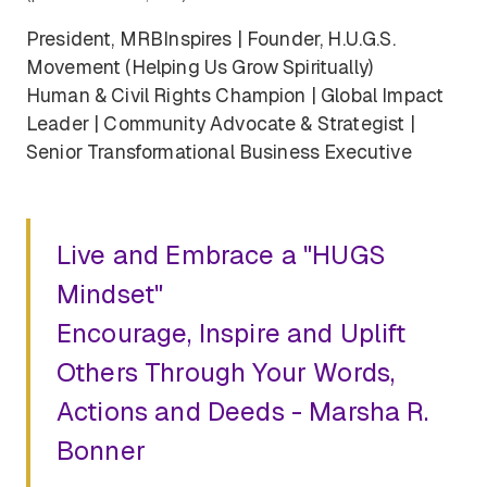
President, MRBInspires | Founder, H.U.G.S.
Movement (Helping Us Grow Spiritually)
Human & Civil Rights Champion | Global Impact
Leader | Community Advocate & Strategist |
Senior Transformational Business Executive
Live and Embrace a "HUGS
Mindset"
Encourage, Inspire and Uplift
Others Through Your Words,
Actions and Deeds - Marsha R.
Bonner