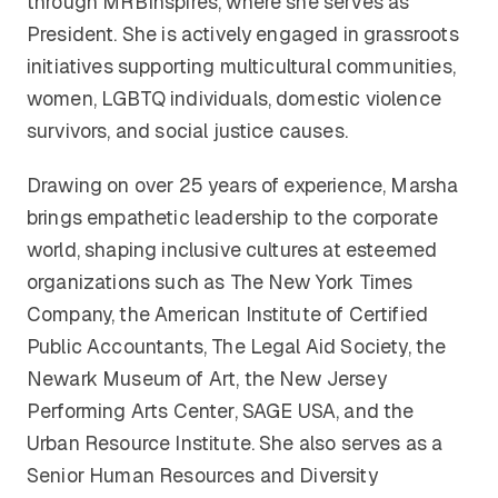
through MRBInspires, where she serves as
President. She is actively engaged in grassroots
initiatives supporting multicultural communities,
women, LGBTQ individuals, domestic violence
survivors, and social justice causes.
Drawing on over 25 years of experience, Marsha
brings empathetic leadership to the corporate
world, shaping inclusive cultures at esteemed
organizations such as The New York Times
Company, the American Institute of Certified
Public Accountants, The Legal Aid Society, the
Newark Museum of Art, the New Jersey
Performing Arts Center, SAGE USA, and the
Urban Resource Institute. She also serves as a
Senior Human Resources and Diversity