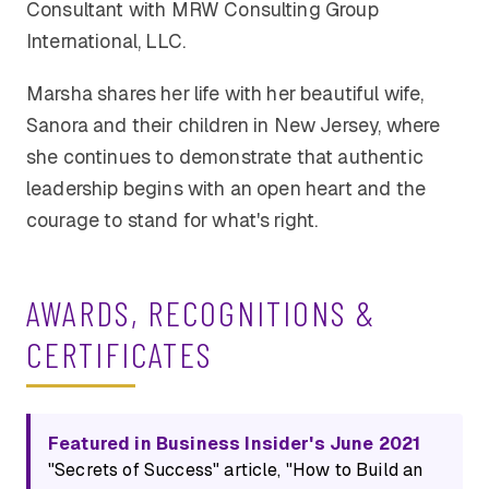
Consultant with MRW Consulting Group
International, LLC.
Marsha shares her life with her beautiful wife,
Sanora and their children in New Jersey, where
she continues to demonstrate that authentic
leadership begins with an open heart and the
courage to stand for what's right.
AWARDS, RECOGNITIONS &
CERTIFICATES
Featured in Business Insider's June 2021
"Secrets of Success" article, "How to Build an