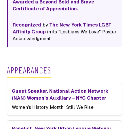
Awarded a Beyond Bold and Brave
Certificate of Appreciation.
Recognized
by
The New York Times LGBT
Affinity Group
in its "Lesbians We Love" Poster
Acknowledgment.
APPEARANCES
Guest Speaker, National Action Network
(NAN) Women's Auxiliary – NYC Chapter
Women's History Month: Still We Rise
Panelist, New York Urban League Webinar