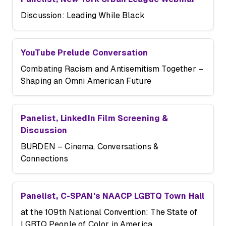
Discussion: Leading While Black
YouTube Prelude Conversation
Combating Racism and Antisemitism Together –
Shaping an Omni American Future
Panelist, LinkedIn Film Screening &
Discussion
BURDEN – Cinema, Conversations &
Connections
Panelist, C-SPAN's NAACP LGBTQ Town Hall
at the 109th National Convention: The State of
LGBTQ People of Color in America