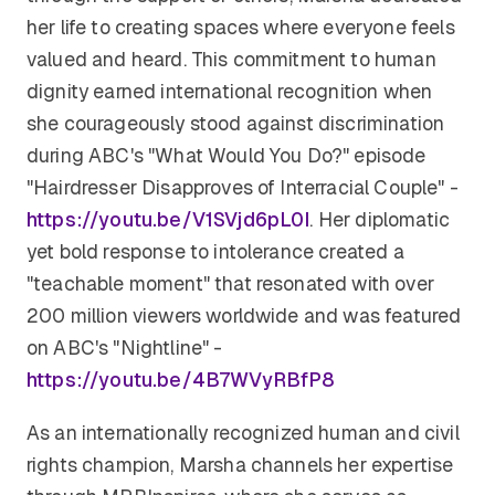
her life to creating spaces where everyone feels
valued and heard. This commitment to human
dignity earned international recognition when
she courageously stood against discrimination
during ABC's "What Would You Do?" episode
"Hairdresser Disapproves of Interracial Couple" -
https://youtu.be/V1SVjd6pL0I
. Her diplomatic
yet bold response to intolerance created a
"teachable moment" that resonated with over
200 million viewers worldwide and was featured
on ABC's "Nightline" -
https://youtu.be/4B7WVyRBfP8
As an internationally recognized human and civil
rights champion, Marsha channels her expertise