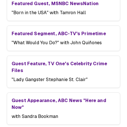
Featured Guest, MSNBC NewsNation
"Born in the USA" with Tamron Hall
Featured Segment, ABC-TV's Primetime
"What Would You Do?" with John Quiñones
Guest Feature, TV One's Celebrity Crime
Files
"Lady Gangster Stephanie St. Clair"
Guest Appearance, ABC News "Here and
Now"
with Sandra Bookman