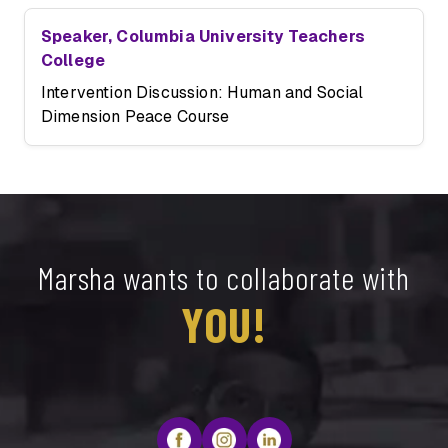
Speaker, Columbia University Teachers
College
Intervention Discussion: Human and Social
Dimension Peace Course
Marsha wants to collaborate with
YOU!