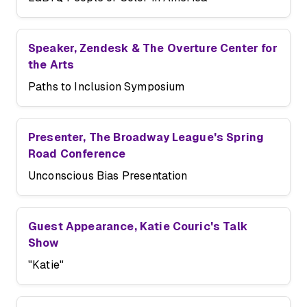
Speaker, Zendesk & The Overture Center for
the Arts
Paths to Inclusion Symposium
Presenter, The Broadway League's Spring
Road Conference
Unconscious Bias Presentation
Guest Appearance, Katie Couric's Talk
Show
"Katie"