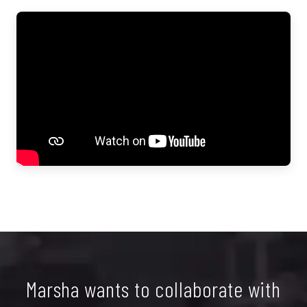
Marsha wants to collaborate with