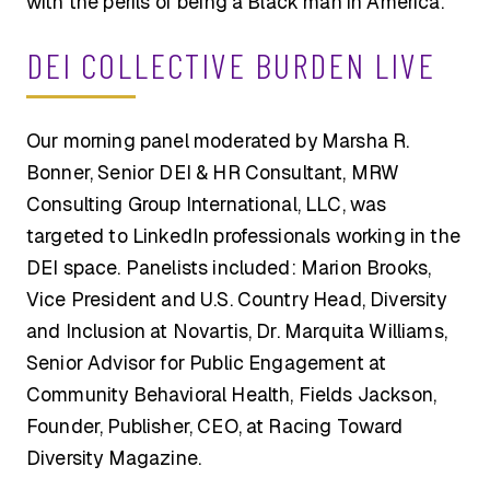
with the perils of being a Black man in America.
DEI COLLECTIVE BURDEN LIVE
Our morning panel moderated by Marsha R.
Bonner, Senior DEI & HR Consultant, MRW
Consulting Group International, LLC, was
targeted to LinkedIn professionals working in the
DEI space. Panelists included: Marion Brooks,
Vice President and U.S. Country Head, Diversity
and Inclusion at Novartis, Dr. Marquita Williams,
Senior Advisor for Public Engagement at
Community Behavioral Health, Fields Jackson,
Founder, Publisher, CEO, at Racing Toward
Diversity Magazine.