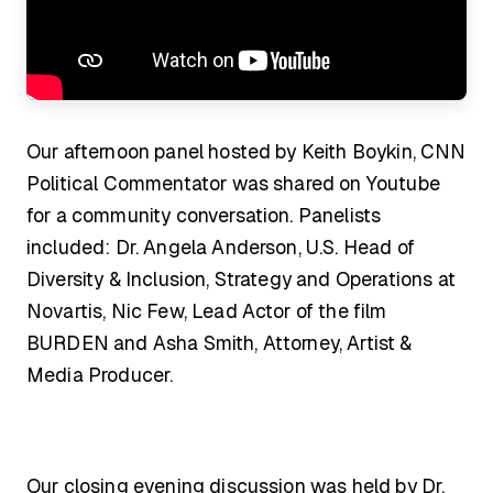
Our afternoon panel hosted by Keith Boykin, CNN
Political Commentator was shared on Youtube
for a community conversation. Panelists
included: Dr. Angela Anderson, U.S. Head of
Diversity & Inclusion, Strategy and Operations at
Novartis, Nic Few, Lead Actor of the film
BURDEN and Asha Smith, Attorney, Artist &
Media Producer.
Our closing evening discussion was held by Dr.