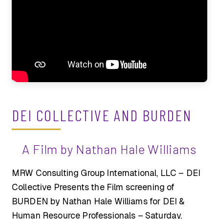
DEI COLLECTIVE AND BURDEN
A Film by Nathan Hale Williams
MRW Consulting Group International, LLC – DEI
Collective Presents the Film screening of
BURDEN by Nathan Hale Williams for DEI &
Human Resource Professionals – Saturday,