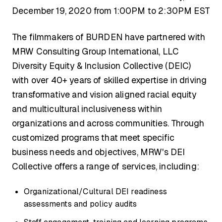
December 19, 2020 from 1:00PM to 2:30PM EST
The filmmakers of BURDEN have partnered with
MRW Consulting Group International, LLC
Diversity Equity & Inclusion Collective (DEIC)
with over 40+ years of skilled expertise in driving
transformative and vision aligned racial equity
and multicultural inclusiveness within
organizations and across communities. Through
customized programs that meet specific
business needs and objectives, MRW's DEI
Collective offers a range of services, including:
Organizational/Cultural DEI readiness
assessments and policy audits