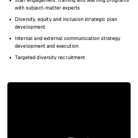
Staff engagement, training and learning programs
with subject-matter experts
Diversity, equity and inclusion strategic plan
development
Internal and external communication strategy
development and execution
Targeted diversity recruitment