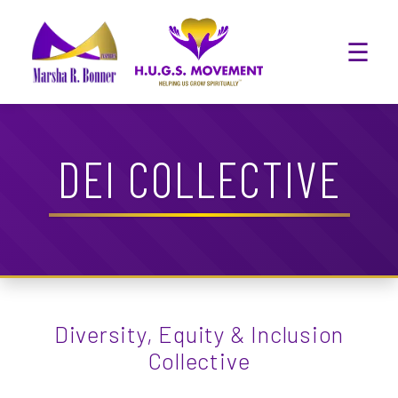
☰
DEI COLLECTIVE
Diversity, Equity & Inclusion
Collective