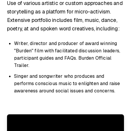
Use of various artistic or custom approaches and
storytelling as a platform for micro-activism.
Extensive portfolio includes film, music, dance,
poetry, at and spoken word creatives, including:
Writer, director and producer of award winning
"Burden" film with facilitated discussion leaders,
participant guides and FAQs. Burden Official
Trailer.
Singer and songwriter who produces and
performs conscious music to enlighten and raise
awareness around social issues and concerns.