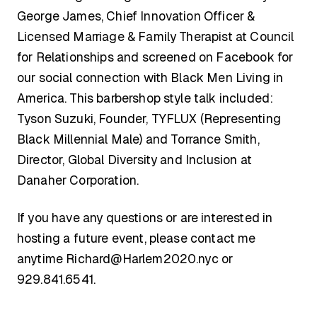
George James, Chief Innovation Officer &
Licensed Marriage & Family Therapist at Council
for Relationships and screened on Facebook for
our social connection with Black Men Living in
America. This barbershop style talk included:
Tyson Suzuki, Founder, TYFLUX (Representing
Black Millennial Male) and Torrance Smith,
Director, Global Diversity and Inclusion at
Danaher Corporation.
If you have any questions or are interested in
hosting a future event, please contact me
anytime
Richard@Harlem2020.nyc
or
929.841.6541.