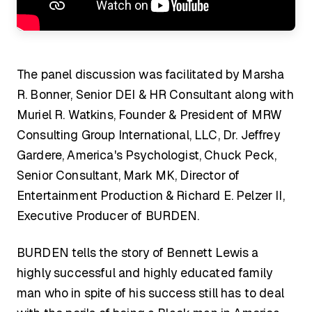
The panel discussion was facilitated by Marsha
R. Bonner, Senior DEI & HR Consultant along with
Muriel R. Watkins, Founder & President of MRW
Consulting Group International, LLC, Dr. Jeffrey
Gardere, America's Psychologist, Chuck Peck,
Senior Consultant, Mark MK, Director of
Entertainment Production & Richard E. Pelzer II,
Executive Producer of BURDEN.
BURDEN tells the story of Bennett Lewis a
highly successful and highly educated family
man who in spite of his success still has to deal