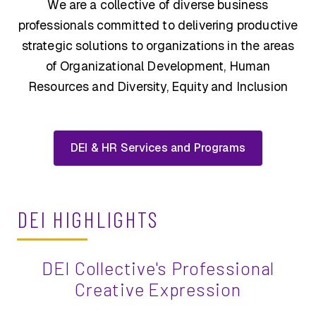
We are a collective of diverse business
professionals committed to delivering productive
strategic solutions to organizations in the areas
of Organizational Development, Human
Resources and Diversity, Equity and Inclusion
DEI & HR Services and Programs
DEI HIGHLIGHTS
DEI Collective's Professional
Creative Expression